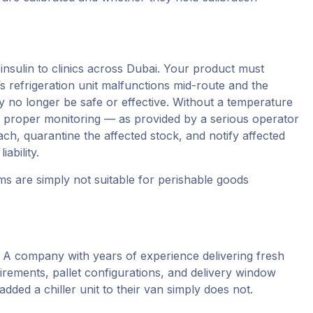
nsulin to clinics across Dubai. Your product must
’s refrigeration unit malfunctions mid-route and the
ay no longer be safe or effective. Without a temperature
h proper monitoring — as provided by a serious operator
ch, quarantine the affected stock, and notify affected
ability.
s are simply not suitable for perishable goods
l. A company with years of experience delivering fresh
rements, pallet configurations, and delivery window
dded a chiller unit to their van simply does not.