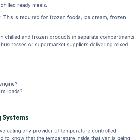
chilled ready meals.
 This is required for frozen foods, ice cream, frozen
h chilled and frozen products in separate compartments
ng businesses or supermarket suppliers delivering mixed
 engine?
ure loads?
g Systems
evaluating any provider of temperature controlled
d to know that the temperature inside that van is being