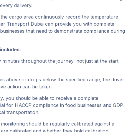
very delivery.
 the cargo area continuously record the temperature
ulier Transport Dubai can provide you with complete
r businesses that need to demonstrate compliance during
includes:
inutes throughout the journey, not just at the start
ses above or drops below the specified range, the driver
ive action can be taken.
y, you should be able to receive a complete
ntial for HACCP compliance in food businesses and GDP
al transportation.
monitoring should be regularly calibrated against a
are calibrated and whether they hold calibration