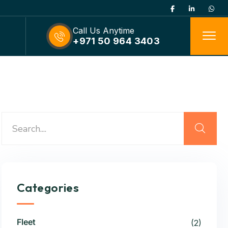
Call Us Anytime
+971 50 964 3403
Categories
Fleet
(2)