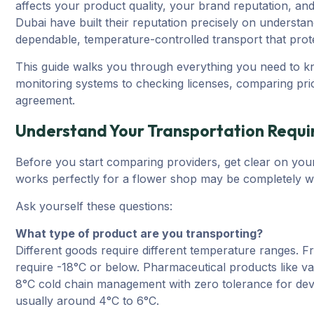
affects your product quality, your brand reputation, an
Dubai have built their reputation precisely on understa
dependable, temperature-controlled transport that protec
This guide walks you through everything you need to k
monitoring systems to checking licenses, comparing pric
agreement.
Understand Your Transportation Requ
Before you start comparing providers, get clear on you
works perfectly for a flower shop may be completely wr
Ask yourself these questions:
What type of product are you transporting?
Different goods require different temperature ranges. F
require -18°C or below. Pharmaceutical products like va
8°C cold chain management with zero tolerance for devi
usually around 4°C to 6°C.