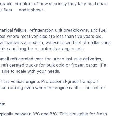
eliable indicators of how seriously they take cold chain
ts fleet — and it shows.
nical failure, refrigeration unit breakdowns, and fuel
fleet where most vehicles are less than five years old,
i maintains a modern, well-serviced fleet of chiller vans
m hire and long-term contract arrangements.
small refrigerated vans for urban last-mile deliveries,
refrigerated trucks for bulk cold or frozen cargo. If a
able to scale with your needs.
f the vehicle engine. Professional-grade transport
nue running even when the engine is off — critical for
an:
ically between 0°C and 8°C. This is suitable for fresh