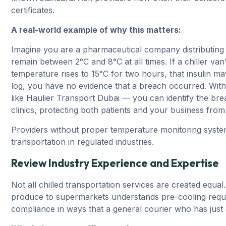
certificates.
A real-world example of why this matters:
Imagine you are a pharmaceutical company distributing i
remain between 2°C and 8°C at all times. If a chiller van
temperature rises to 15°C for two hours, that insulin m
log, you have no evidence that a breach occurred. Wit
like Haulier Transport Dubai — you can identify the brea
clinics, protecting both patients and your business from li
Providers without proper temperature monitoring system
transportation in regulated industries.
Review Industry Experience and Expertise
Not all chilled transportation services are created equa
produce to supermarkets understands pre-cooling requi
compliance in ways that a general courier who has just a