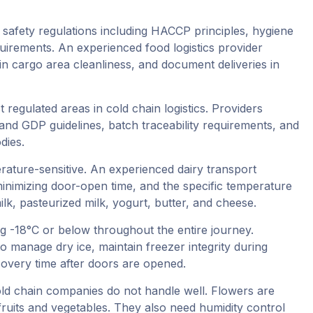
afety regulations including HACCP principles, hygiene
uirements. An experienced food logistics provider
n cargo area cleanliness, and document deliveries in
 regulated areas in cold chain logistics. Providers
and GDP guidelines, batch traceability requirements, and
dies.
erature-sensitive. An experienced dairy transport
inimizing door-open time, and the specific temperature
lk, pasteurized milk, yogurt, butter, and cheese.
 -18°C or below throughout the entire journey.
 manage dry ice, maintain freezer integrity during
overy time after doors are opened.
 cold chain companies do not handle well. Flowers are
ruits and vegetables. They also need humidity control