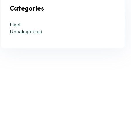
Categories
Fleet
Uncategorized