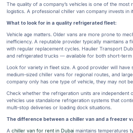
The quality of a company’s vehicles is one of the most r
logistics. A professional chiller van company invests in i
What to look for in a quality refrigerated fleet:
Vehicle age matters. Older vans are more prone to mecha
inefficiency. A reputable provider typically maintains a 
with regular replacement cycles. Haulier Transport Duba
and refrigerated trucks — available for both short-ter
Look for variety in fleet size. A good provider will have 
medium-sized chiller vans for regional routes, and large 
company only has one type of vehicle, they may not be 
Check whether the refrigeration units are independent o
vehicles use standalone refrigeration systems that conti
multi-stop deliveries or loading dock situations.
The difference between a chiller van and a freezer v
A
chiller van for rent in Dubai
maintains temperatures typ