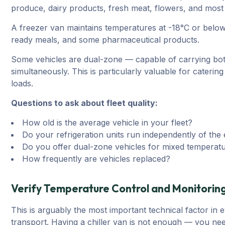
produce, dairy products, fresh meat, flowers, and most 
A freezer van maintains temperatures at -18°C or below.
ready meals, and some pharmaceutical products.
Some vehicles are dual-zone — capable of carrying bot
simultaneously. This is particularly valuable for cateri
loads.
Questions to ask about fleet quality:
How old is the average vehicle in your fleet?
Do your refrigeration units run independently of the
Do you offer dual-zone vehicles for mixed temperat
How frequently are vehicles replaced?
Verify Temperature Control and Monitorin
This is arguably the most important technical factor in 
transport. Having a chiller van is not enough — you nee