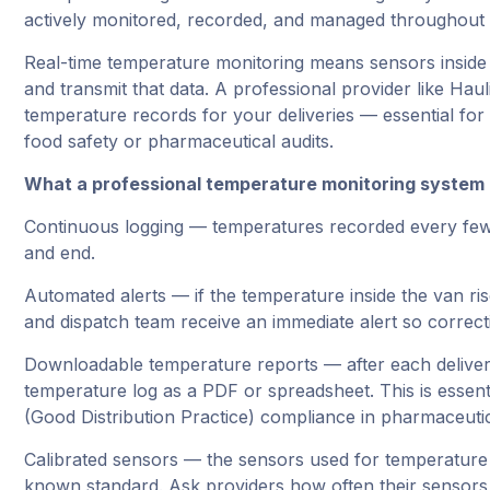
actively monitored, recorded, and managed throughout e
Real-time temperature monitoring means sensors inside
and transmit that data. A professional provider like Ha
temperature records for your deliveries — essential fo
food safety or pharmaceutical audits.
What a professional temperature monitoring system 
Continuous logging — temperatures recorded every few m
and end.
Automated alerts — if the temperature inside the van ri
and dispatch team receive an immediate alert so correct
Downloadable temperature reports — after each deliver
temperature log as a PDF or spreadsheet. This is esse
(Good Distribution Practice) compliance in pharmaceutic
Calibrated sensors — the sensors used for temperature 
known standard. Ask providers how often their sensors 