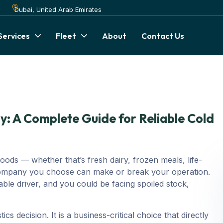
Dubai, United Arab Emirates
Services
Fleet
About
Contact Us
: A Complete Guide for Reliable Cold
ods — whether that’s fresh dairy, frozen meals, life-
 company you choose can make or break your operation.
ble driver, and you could be facing spoiled stock,
ics decision. It is a business-critical choice that directly