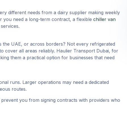
ery different needs from a dairy supplier making weekly
 you need a long-term contract, a flexible
chiller van
services.
ss the UAE, or across borders? Not every refrigerated
o cover all areas reliably. Haulier Transport Dubai, for
ing them a practical option for businesses that need
onal runs. Larger operations may need a dedicated
neous routes.
nd prevent you from signing contracts with providers who