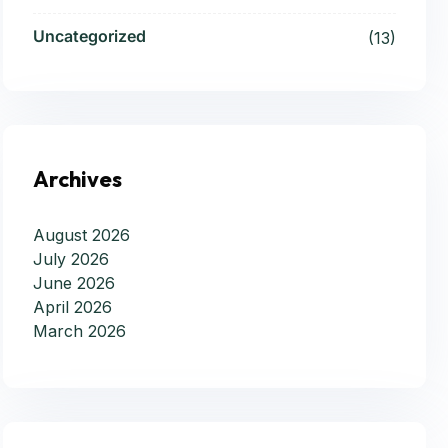
Uncategorized
(13)
Archives
August 2026
July 2026
June 2026
April 2026
March 2026