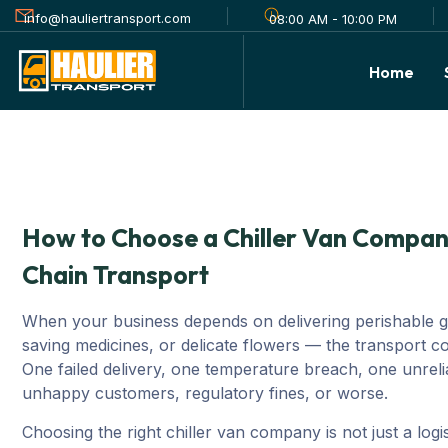
info@hauliertransport.com
08:00 AM - 10:00 PM
Home
How to Choose a Chiller Van Company
Chain Transport
When your business depends on delivering perishable go
saving medicines, or delicate flowers — the transport
One failed delivery, one temperature breach, one unrelia
unhappy customers, regulatory fines, or worse.
Choosing the right chiller van company is not just a logist