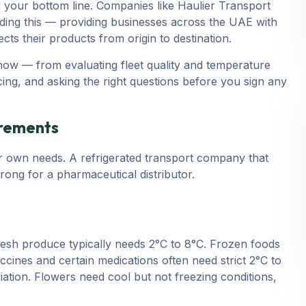
d your bottom line. Companies like Haulier Transport
nding this — providing businesses across the UAE with
ts their products from origin to destination.
now — from evaluating fleet quality and temperature
ing, and asking the right questions before you sign any
irements
r own needs. A refrigerated transport company that
ong for a pharmaceutical distributor.
resh produce typically needs 2°C to 8°C. Frozen foods
ccines and certain medications often need strict 2°C to
ation. Flowers need cool but not freezing conditions,