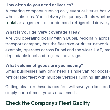
How often do you need deliveries?
A catering company running daily event deliveries has v
wholesale runs. Your delivery frequency affects whether
rental
arrangement, or on-demand refrigerated delivery 
What is your delivery coverage area?
Are you operating locally within Dubai, regionally acro
transport company has the fleet size or driver network t
example, operates across Dubai and the wider UAE, mak
dependable local and regional coverage.
What volume of goods are you moving?
Small businesses may only need a single van for occasi
refrigerated fleet with multiple vehicles running simulta
Getting clear on these basics first will save you time a
simply cannot meet your actual needs.
Check the Company’s Fleet Quality