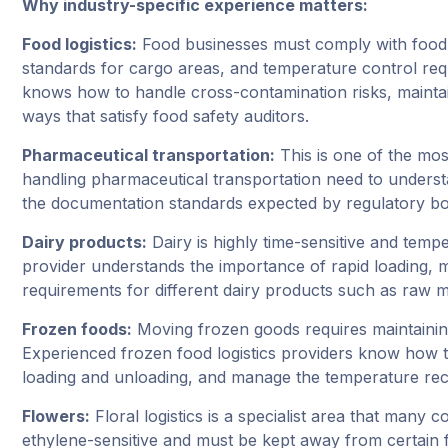
Why industry-specific experience matters:
Food logistics:
Food businesses must comply with food s
standards for cargo areas, and temperature control req
knows how to handle cross-contamination risks, maintai
ways that satisfy food safety auditors.
Pharmaceutical transportation:
This is one of the most
handling pharmaceutical transportation need to underst
the documentation standards expected by regulatory bo
Dairy products:
Dairy is highly time-sensitive and temp
provider understands the importance of rapid loading, m
requirements for different dairy products such as raw mi
Frozen foods:
Moving frozen goods requires maintaining
Experienced frozen food logistics providers know how to
loading and unloading, and manage the temperature rec
Flowers:
Floral logistics is a specialist area that many
ethylene-sensitive and must be kept away from certain f