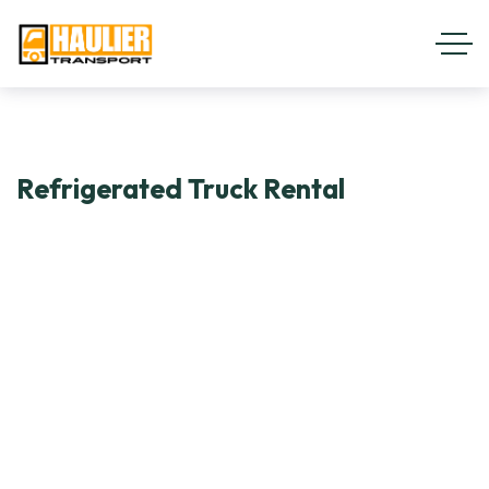
Refrigerated Truck Rental