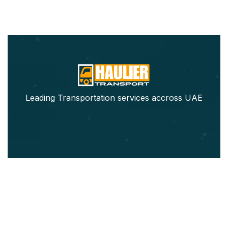
Leading Transportation services accross UAE
Our Services
Pickup Trucks Rental
Refrigerated Truck Rental