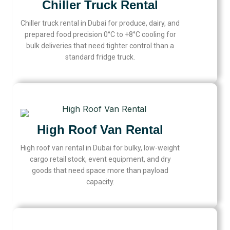
Chiller Truck Rental
Chiller truck rental in Dubai for produce, dairy, and
prepared food precision 0°C to +8°C cooling for
bulk deliveries that need tighter control than a
standard fridge truck.
High Roof Van Rental
High roof van rental in Dubai for bulky, low-weight
cargo retail stock, event equipment, and dry
goods that need space more than payload
capacity.