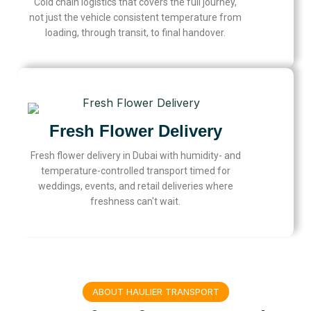
Cold chain logistics that covers the full journey,
not just the vehicle consistent temperature from
loading, through transit, to final handover.
Fresh Flower Delivery
Fresh flower delivery in Dubai with humidity- and
temperature-controlled transport timed for
weddings, events, and retail deliveries where
freshness can't wait.
ABOUT HAULIER TRANSPORT