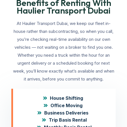
Benefits of Renting With
Haulier Transport Dubai
At Haulier Transport Dubai, we keep our fleet in-
house rather than subcontracting, so when you call,
you’re checking real-time availability on our own
vehicles — not waiting on a broker to find you one.
Whether you need a truck within the hour for an
urgent delivery or a scheduled booking for next
week, you’ll know exactly what’s available and when
it arrives, before you commit to anything.
House Shifting
Office Moving
Business Deliveries
Trip Basis Rental