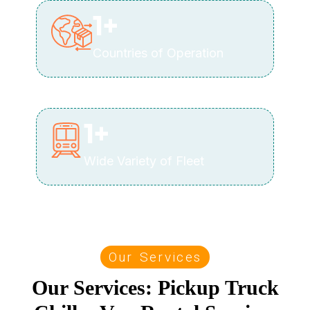
1
+
Countries of Operation
1
+
Wide Variety of Fleet
Our Services
Our Services: Pickup Truck