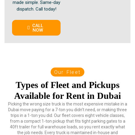
made simple. Same-day
dispatch. Call today!
CALL
NOW
Our Fleet
Types of Fleet and Pickups
Available for Rent in Dubai
Picking the wrong size truck is the most expensive mistake in a
Dubai move paying for a 7-ton you didn’t need, or making three
trips in a 1-ton you did. Our fleet covers eight vehicle classes,
from a compact 1-ton pickup that fits tight parking gates to a
40ft trailer for full warehouse loads, so you rent exactly what
the job needs. Every truck is maintained in-house and