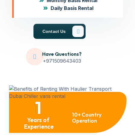
Monthly Basis Rental
Daily Basis Rental
Contact Us
Have Questions?
+971509643403
1
10+ Country
Years of
Operation
Experience