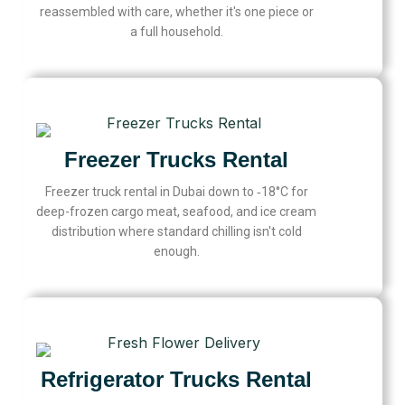
reassembled with care, whether it's one piece or
a full household.
Freezer Trucks Rental
Freezer truck rental in Dubai down to ‑18°C for
deep-frozen cargo meat, seafood, and ice cream
distribution where standard chilling isn't cold
enough.
Refrigerator Trucks Rental