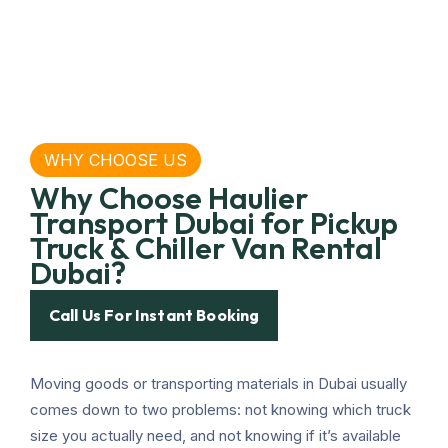
WHY CHOOSE US
Why Choose Haulier
Transport Dubai for Pickup
Truck & Chiller Van Rental
Dubai?
Call Us For Instant Booking
Moving goods or transporting materials in Dubai usually
comes down to two problems: not knowing which truck
size you actually need, and not knowing if it’s available