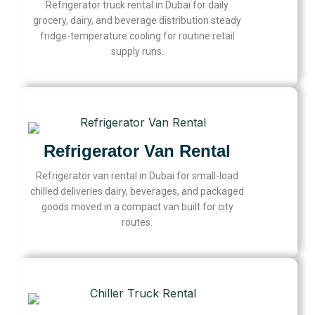
Refrigerator truck rental in Dubai for daily
grocery, dairy, and beverage distribution steady
fridge-temperature cooling for routine retail
supply runs.
Refrigerator Van Rental
Refrigerator van rental in Dubai for small-load
chilled deliveries dairy, beverages, and packaged
goods moved in a compact van built for city
routes.