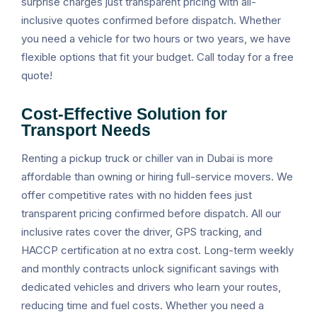
surprise charges just transparent pricing with all-
inclusive quotes confirmed before dispatch. Whether
you need a vehicle for two hours or two years, we have
flexible options that fit your budget. Call today for a free
quote!
Cost-Effective Solution for
Transport Needs
Renting a pickup truck or chiller van in Dubai is more
affordable than owning or hiring full-service movers. We
offer competitive rates with no hidden fees just
transparent pricing confirmed before dispatch. All our
inclusive rates cover the driver, GPS tracking, and
HACCP certification at no extra cost. Long-term weekly
and monthly contracts unlock significant savings with
dedicated vehicles and drivers who learn your routes,
reducing time and fuel costs. Whether you need a