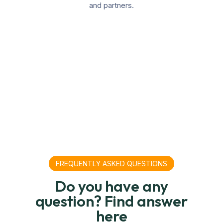
and partners.
FREQUENTLY ASKED QUESTIONS
Do you have any
question? Find answer
here