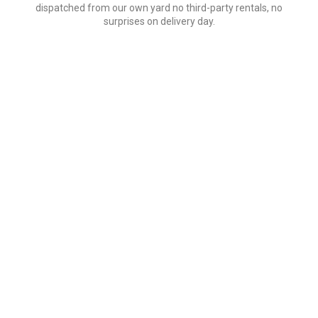
dispatched from our own yard no third-party rentals, no
surprises on delivery day.