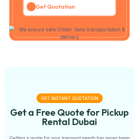
Get Quotation
GET INSTANT QUOTATION
Get a Free Quote for Pickup
Rental Dubai
Getting a quote for your transport needs has never been