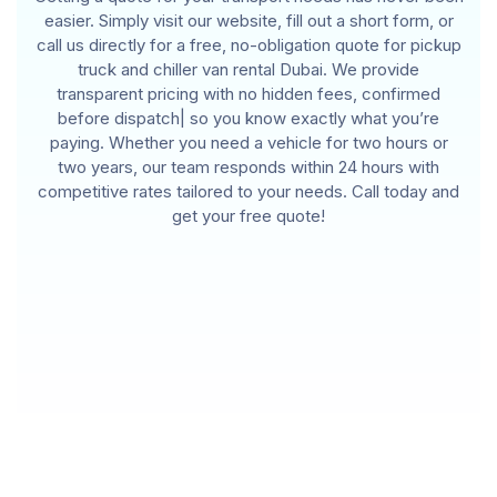
easier. Simply visit our website, fill out a short form, or
call us directly for a free, no-obligation quote for pickup
truck and chiller van rental Dubai. We provide
transparent pricing with no hidden fees, confirmed
before dispatch| so you know exactly what you’re
paying. Whether you need a vehicle for two hours or
two years, our team responds within 24 hours with
competitive rates tailored to your needs. Call today and
get your free quote!