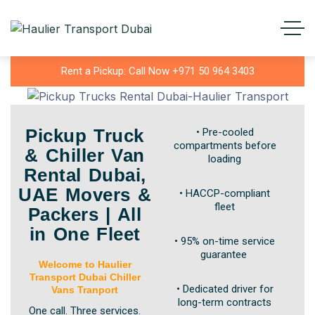
Rent a Pickup: Call Now +971 50 964 3403
Pickup Truck
• Pre-cooled
compartments before
& Chiller Van
loading
Rental Dubai,
UAE Movers &
• HACCP-compliant
fleet
Packers | All
in One Fleet
• 95% on-time service
guarantee
Welcome to Haulier
Transport Dubai Chiller
• Dedicated driver for
Vans Tranport
long-term contracts
One call. Three services.