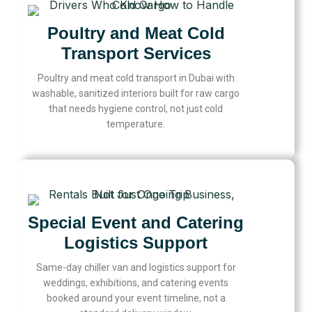
Poultry and Meat Cold
Transport Services
Poultry and meat cold transport in Dubai with
washable, sanitized interiors built for raw cargo
that needs hygiene control, not just cold
temperature.
Special Event and Catering
Logistics Support
Same-day chiller van and logistics support for
weddings, exhibitions, and catering events
booked around your event timeline, not a