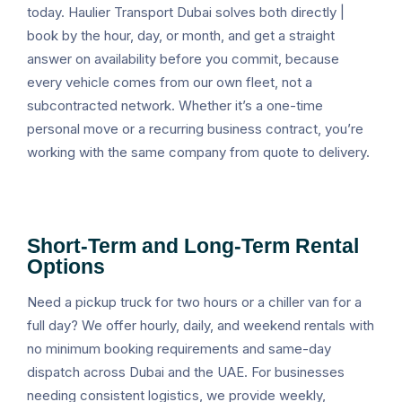
today. Haulier Transport Dubai solves both directly |
book by the hour, day, or month, and get a straight
answer on availability before you commit, because
every vehicle comes from our own fleet, not a
subcontracted network. Whether it’s a one-time
personal move or a recurring business contract, you’re
working with the same company from quote to delivery.
Short-Term and Long-Term Rental
Options
Need a pickup truck for two hours or a chiller van for a
full day? We offer hourly, daily, and weekend rentals with
no minimum booking requirements and same-day
dispatch across Dubai and the UAE. For businesses
needing consistent logistics, we provide weekly,