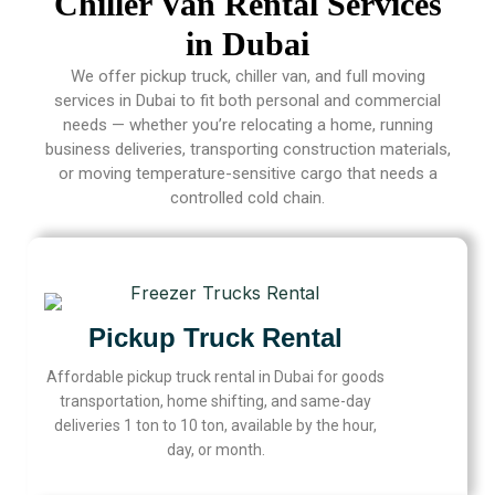
Chiller Van Rental Services
in Dubai
We offer pickup truck, chiller van, and full moving
services in Dubai to fit both personal and commercial
needs — whether you’re relocating a home, running
business deliveries, transporting construction materials,
or moving temperature-sensitive cargo that needs a
controlled cold chain.
Pickup Truck Rental
Affordable pickup truck rental in Dubai for goods
transportation, home shifting, and same-day
deliveries 1 ton to 10 ton, available by the hour,
day, or month.