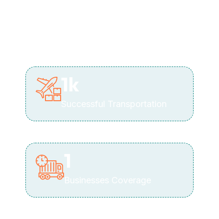
1
k
Successful Transportation
1
Businesses Coverage