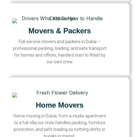
Movers & Packers
Full-service movers and packers in Dubai —
professional packing, loading, and safe transport
for homes and offices, handled start to finish by
our own crew.
Home Movers
Home moving in Dubai, from a studio apartment
to a full villa our crew handles packing, furniture
protection, and safe loading so nothing shifts or
breaks in transit.