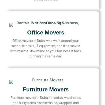
Office Movers
Office movers in Dubai who work around your
schedule desks, IT equipment, and files moved
with minimal downtime so your business is back
running the same day.
Furniture Movers
Furniture movers in Dubai for sofas, wardrobes,
and bulky items disassembled, wrapped, and