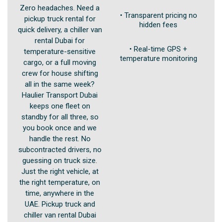
Zero headaches. Need a
• Transparent pricing no
pickup truck rental for
hidden fees
quick delivery, a chiller van
rental Dubai for
• Real-time GPS +
temperature-sensitive
temperature monitoring
cargo, or a full moving
crew for house shifting
all in the same week?
Haulier Transport Dubai
keeps one fleet on
standby for all three, so
you book once and we
handle the rest. No
subcontracted drivers, no
guessing on truck size.
Just the right vehicle, at
the right temperature, on
time, anywhere in the
UAE. Pickup truck and
chiller van rental Dubai