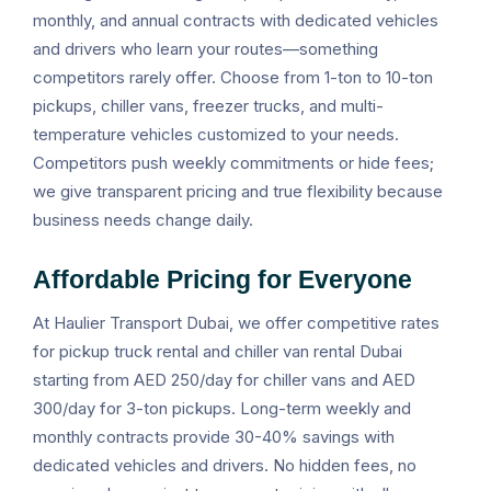
monthly, and annual contracts with dedicated vehicles
and drivers who learn your routes—something
competitors rarely offer. Choose from 1-ton to 10-ton
pickups, chiller vans, freezer trucks, and multi-
temperature vehicles customized to your needs.
Competitors push weekly commitments or hide fees;
we give transparent pricing and true flexibility because
business needs change daily.
Affordable Pricing for Everyone
At Haulier Transport Dubai, we offer competitive rates
for pickup truck rental and chiller van rental Dubai
starting from AED 250/day for chiller vans and AED
300/day for 3-ton pickups. Long-term weekly and
monthly contracts provide 30-40% savings with
dedicated vehicles and drivers. No hidden fees, no