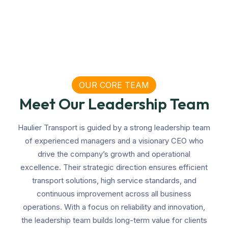
OUR CORE TEAM
Meet Our Leadership Team
Haulier Transport is guided by a strong leadership team
of experienced managers and a visionary CEO who
drive the company’s growth and operational
excellence. Their strategic direction ensures efficient
transport solutions, high service standards, and
continuous improvement across all business
operations. With a focus on reliability and innovation,
the leadership team builds long-term value for clients