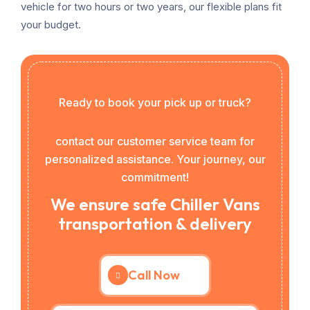
vehicle for two hours or two years, our flexible plans fit
your budget.
Ready to book your pick up or truck?
contact our customer service team for
personalized assistance. Your journey, our
commitment!
We ensure safe Chiller Vans
transportation & delivery
Call Now