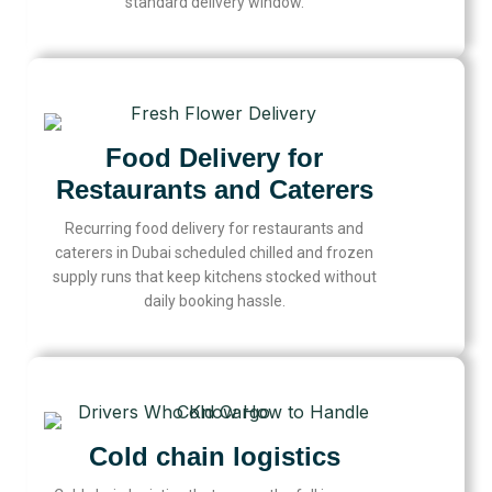
standard delivery window.
Food Delivery for
Restaurants and Caterers
Recurring food delivery for restaurants and
caterers in Dubai scheduled chilled and frozen
supply runs that keep kitchens stocked without
daily booking hassle.
Cold chain logistics