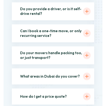
Do you provide a driver, or is it self-
drive rental?
Can I book a one-time move, or only
recurring service?
Do your movers handle packing too,
or just transport?
What areas in Dubai do you cover?
How do I get a price quote?