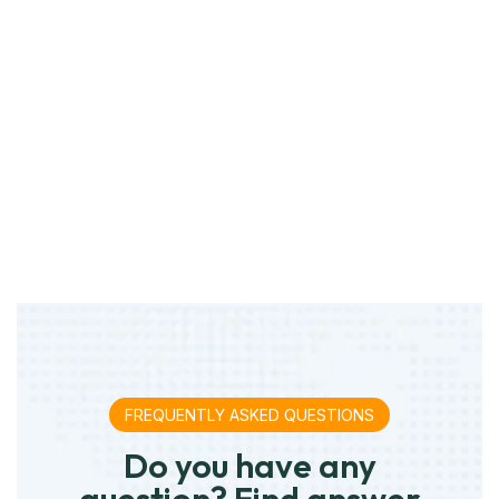
FREQUENTLY ASKED QUESTIONS
Do you have any