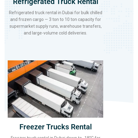
Refrigerated Truck Rental
Refrigerated truck rental in Dubai for bulk chilled
and frozen cargo — 3 ton to 10 ton capacity for
supermarket supply runs, warehouse transfers,
and large-volume cold deliveries.
Freezer Trucks Rental