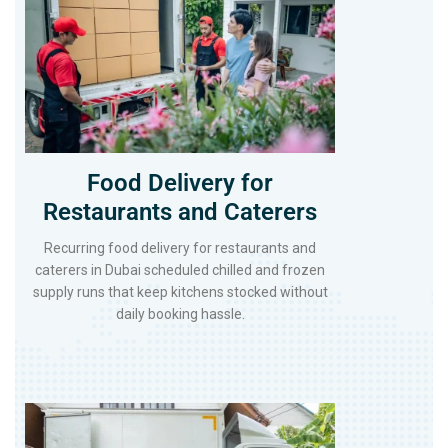
Food Delivery for
Restaurants and Caterers
Recurring food delivery for restaurants and
caterers in Dubai scheduled chilled and frozen
supply runs that keep kitchens stocked without
daily booking hassle.