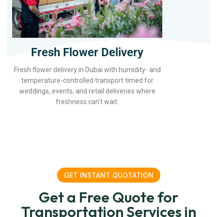
Fresh Flower Delivery
Fresh flower delivery in Dubai with humidity- and
temperature-controlled transport timed for
weddings, events, and retail deliveries where
freshness can't wait.
GET INSTANT QUOTATION
Get a Free Quote for
Transportation Services in