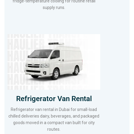
fridge-temperature cooling for routine retail
supply runs.
Refrigerator Van Rental
Refrigerator van rental in Dubai for small-load
chilled deliveries dairy, beverages, and packaged
goods moved in a compact van built for city
routes.