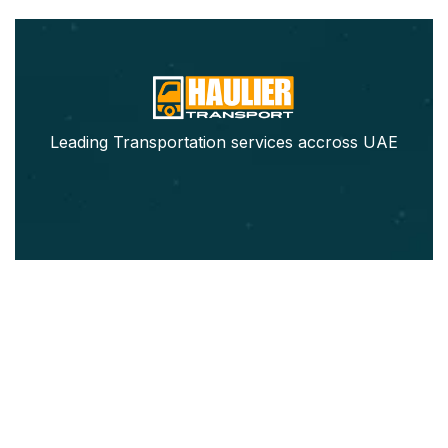
Leading Transportation services accross UAE
Our Services
Pickup Trucks Rental
Refrigerated Truck Rental
Movers & Packers
Furniture Movers