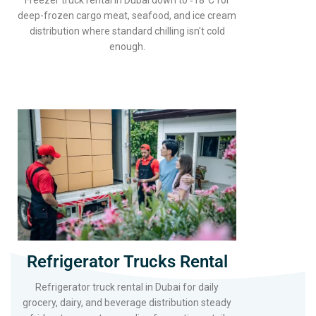
Freezer truck rental in Dubai down to ‑18°C for
deep-frozen cargo meat, seafood, and ice cream
distribution where standard chilling isn't cold
enough.
Refrigerator Trucks Rental
Refrigerator truck rental in Dubai for daily
grocery, dairy, and beverage distribution steady