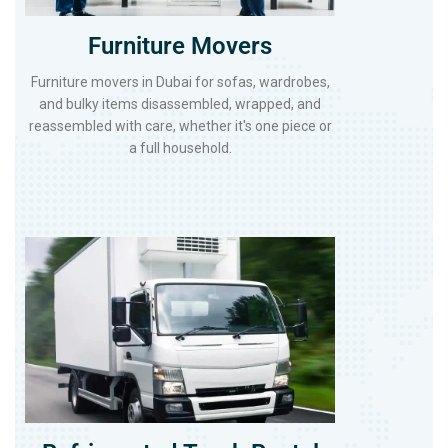
Furniture Movers
Furniture movers in Dubai for sofas, wardrobes,
and bulky items disassembled, wrapped, and
reassembled with care, whether it's one piece or
a full household.