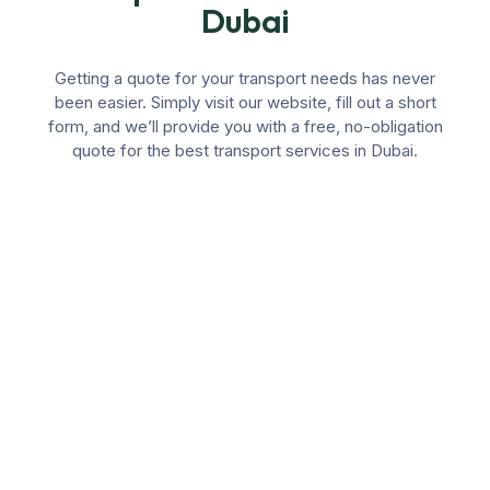
Dubai
Getting a quote for your transport needs has never
been easier. Simply visit our website, fill out a short
form, and we’ll provide you with a free, no-obligation
quote for the best transport services in Dubai.