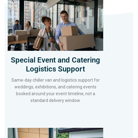
Special Event and Catering
Logistics Support
Same-day chiller van and logistics support for
weddings, exhibitions, and catering events
booked around your event timeline, not a
standard delivery window.