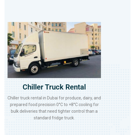
Chiller Truck Rental
Chiller truck rental in Dubai for produce, dairy, and
prepared food precision 0°C to +8°C cooling for
bulk deliveries that need tighter control than a
standard fridge truck.