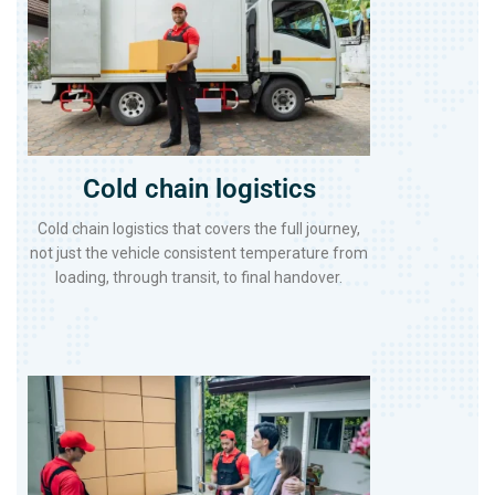
Cold chain logistics
Cold chain logistics that covers the full journey,
not just the vehicle consistent temperature from
loading, through transit, to final handover.