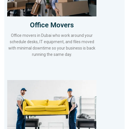
Office Movers
Office movers in Dubai who work around your
schedule desks, IT equipment, and files moved
with minimal downtime so your business is back
running the same day.