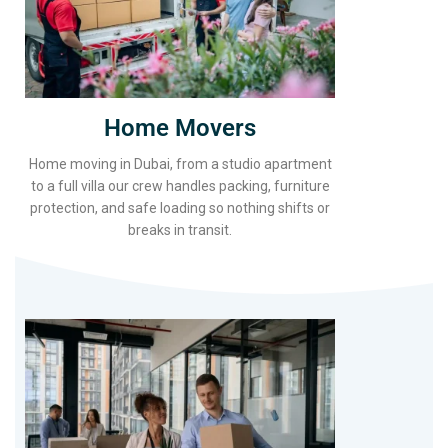
Home Movers
Home moving in Dubai, from a studio apartment
to a full villa our crew handles packing, furniture
protection, and safe loading so nothing shifts or
breaks in transit.