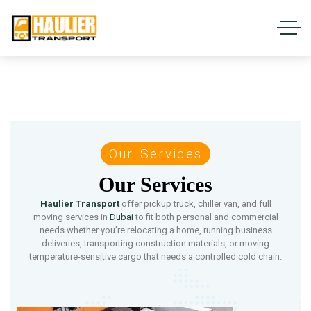
Our Services
Our Services
Haulier Transport
offer pickup truck, chiller van, and full
moving services in
Dubai
to fit both personal and commercial
needs whether you’re relocating a home, running business
deliveries, transporting construction materials, or moving
temperature-sensitive cargo that needs a controlled cold chain.