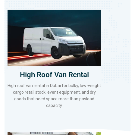
High Roof Van Rental
High roof van rental in Dubai for bulky, low-weight
cargo retail stock, event equipment, and dry
goods that need space more than payload
capacity.