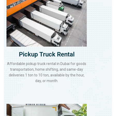
Pickup Truck Rental
Affordable pickup truck rental in Dubai for goods
transportation, home shifting, and same-day
deliveries 1 ton to 10 ton, available by the hour,
day, or month.