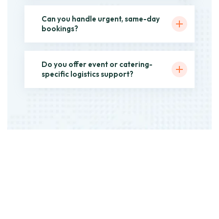
Can you handle urgent, same-day
bookings?
Do you offer event or catering-
specific logistics support?