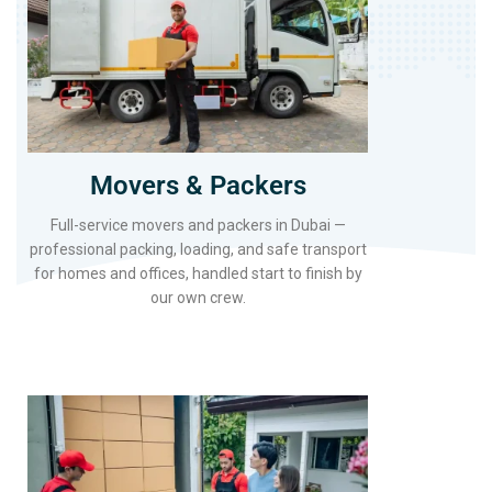
Movers & Packers
Full-service movers and packers in Dubai —
professional packing, loading, and safe transport
for homes and offices, handled start to finish by
our own crew.