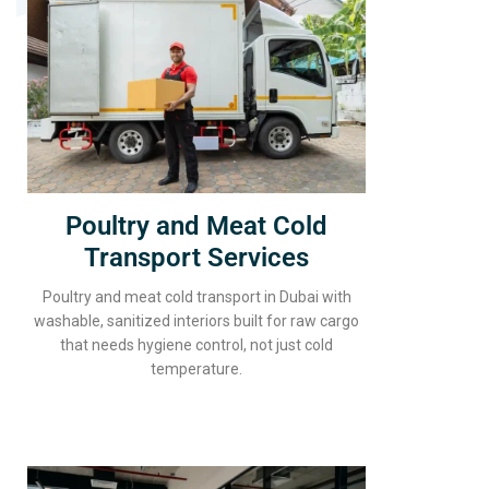
Poultry and Meat Cold
Transport Services
Poultry and meat cold transport in Dubai with
washable, sanitized interiors built for raw cargo
that needs hygiene control, not just cold
temperature.