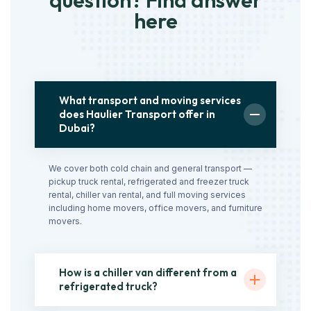
question? Find answer
here
What transport and moving services
does Haulier Transport offer in
Dubai?
We cover both cold chain and general transport —
pickup truck rental, refrigerated and freezer truck
rental, chiller van rental, and full moving services
including home movers, office movers, and furniture
movers.
How is a chiller van different from a
refrigerated truck?