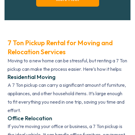
7 Ton Pickup Rental for Moving and
Relocation Services
Moving to a new home can be stressful, but renting a 7 Ton
pickup can make the process easier. Here’s how it helps:
Residential Moving
A 7 Ton pickup can carry a significant amount of furniture,
appliances, and other household items. It’s large enough
to fit everything you need in one trip, saving you time and
effort.
Office Relocation
If you’re moving your office or business, a 7 Ton pickup is
the ideal vehicle. It can handle office furniture, equipment,