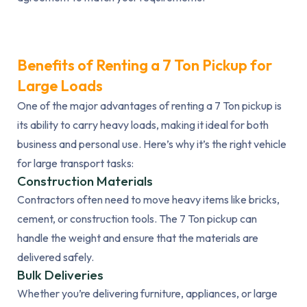
Benefits of Renting a 7 Ton Pickup for
Large Loads
One of the major advantages of renting a 7 Ton pickup is
its ability to carry heavy loads, making it ideal for both
business and personal use. Here’s why it’s the right vehicle
for large transport tasks:
Construction Materials
Contractors often need to move heavy items like bricks,
cement, or construction tools. The 7 Ton pickup can
handle the weight and ensure that the materials are
delivered safely.
Bulk Deliveries
Whether you’re delivering furniture, appliances, or large