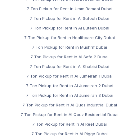
7 Ton Pickup for Rent in Umm Ramool Dubai
7 Ton Pickup for Rent in Al Sufouh Dubai
7 Ton Pickup for Rent in Al Buteen Dubai
7 Ton Pickup for Rent in Healthcare City Dubai
7 Ton Pickup for Rent in Mushrif Dubai
7 Ton Pickup for Rent in Al Safa 2 Dubai
7 Ton Pickup for Rent in Al Khabisi Dubai
7 Ton Pickup for Rent in Al Jumeirah 1 Dubai
7 Ton Pickup for Rent in Al Jumeirah 2 Dubai
7 Ton Pickup for Rent in Al Jumeirah 3 Dubai
7 Ton Pickup for Rent in Al Quoz Industrial Dubai
7 Ton Pickup for Rent in Al Qouz Residential Dubai
7 Ton Pickup for Rent in Al Reef Dubai
7 Ton Pickup for Rent in Al Rigga Dubai