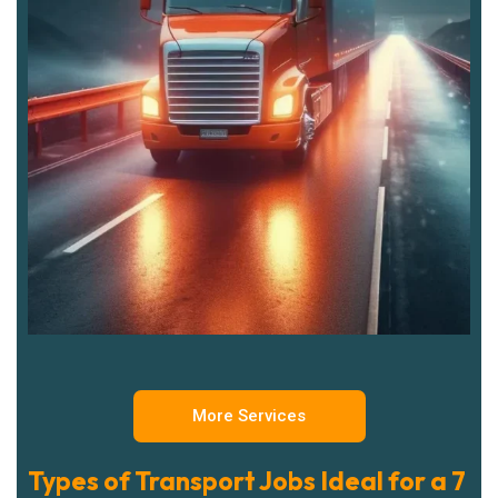
More Services
Types of Transport Jobs Ideal for a 7