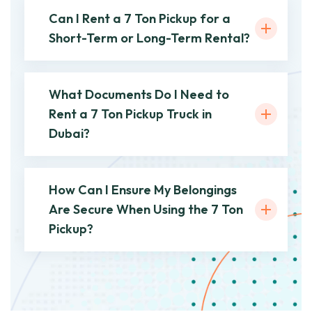
Can I Rent a 7 Ton Pickup for a
Short-Term or Long-Term Rental?
What Documents Do I Need to
Rent a 7 Ton Pickup Truck in
Dubai?
How Can I Ensure My Belongings
Are Secure When Using the 7 Ton
Pickup?