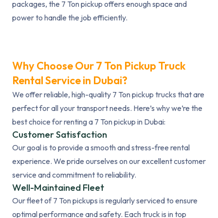
packages, the 7 Ton pickup offers enough space and
power to handle the job efficiently.
Why Choose Our 7 Ton Pickup Truck
Rental Service in Dubai?
We offer reliable, high-quality 7 Ton pickup trucks that are
perfect for all your transport needs. Here’s why we’re the
best choice for renting a 7 Ton pickup in Dubai:
Customer Satisfaction
Our goal is to provide a smooth and stress-free rental
experience. We pride ourselves on our excellent customer
service and commitment to reliability.
Well-Maintained Fleet
Our fleet of 7 Ton pickups is regularly serviced to ensure
optimal performance and safety. Each truck is in top