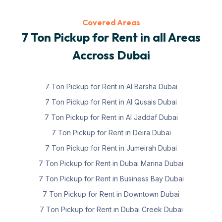
Covered Areas
7 Ton Pickup for Rent in all Areas
Accross Dubai
7 Ton Pickup for Rent in Al Barsha Dubai
7 Ton Pickup for Rent in Al Qusais Dubai
7 Ton Pickup for Rent in Al Jaddaf Dubai
7 Ton Pickup for Rent in Deira Dubai
7 Ton Pickup for Rent in Jumeirah Dubai
7 Ton Pickup for Rent in Dubai Marina Dubai
7 Ton Pickup for Rent in Business Bay Dubai
7 Ton Pickup for Rent in Downtown Dubai
7 Ton Pickup for Rent in Dubai Creek Dubai