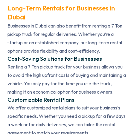
Long-Term Rentals for Businesses in
Dubai
Businesses in Dubai can also benefit from renting a 7 Ton
pickup truck for regular deliveries. Whether you’re a
startup or an established company, our long-term rental
options provide flexibility and cost-efficiency.
Cost-Saving Solutions for Businesses
Renting a 7 Ton pickup truck for your business allows you
to avoid the high upfront costs of buying and maintaining a
vehicle. You only pay for the time you use the truck,
making it an economical option for business owners.
Customizable Rental Plans
We offer customized rental plans to suit your business’s
specific needs. Whether you need a pickup for a few days
a week or for daily deliveries, we can tailor the rental
agreement to match your requirements.