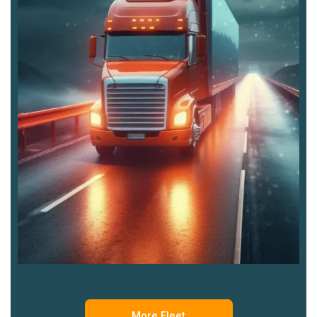
More Fleet