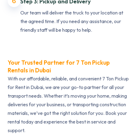
6
Step 3: Pickup and Delivery
Our team will deliver the truck to your location at
the agreed time. If you need any assistance, our
friendly staff will be happy to help.
Your Trusted Partner for 7 Ton Pickup
Rentals in Dubai
With our affordable, reliable, and convenient 7 Ton Pickup
for Rent in Dubai, we are your go-to partner for all your
transport needs. Whether it’s moving your home, making
deliveries for your business, or transporting construction
materials, we’ve got the right solution for you. Book your
rental today and experience the best in service and
support.