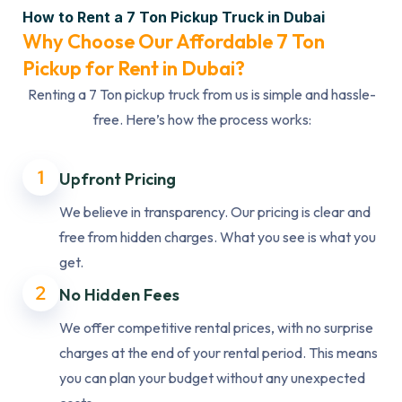
How to Rent a 7 Ton Pickup Truck in Dubai
Why Choose Our Affordable 7 Ton
Pickup for Rent in Dubai?
Renting a 7 Ton pickup truck from us is simple and hassle-
free. Here’s how the process works:
1
Upfront Pricing
We believe in transparency. Our pricing is clear and
free from hidden charges. What you see is what you
get.
2
No Hidden Fees
We offer competitive rental prices, with no surprise
charges at the end of your rental period. This means
you can plan your budget without any unexpected