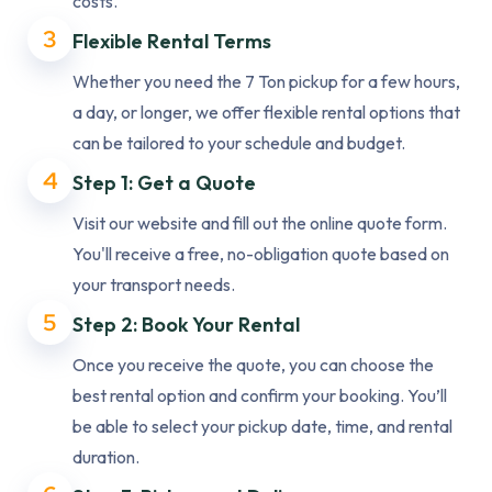
costs.
3
Flexible Rental Terms
Whether you need the 7 Ton pickup for a few hours,
a day, or longer, we offer flexible rental options that
can be tailored to your schedule and budget.
4
Step 1: Get a Quote
Visit our website and fill out the online quote form.
You'll receive a free, no-obligation quote based on
your transport needs.
5
Step 2: Book Your Rental
Once you receive the quote, you can choose the
best rental option and confirm your booking. You’ll
be able to select your pickup date, time, and rental
duration.