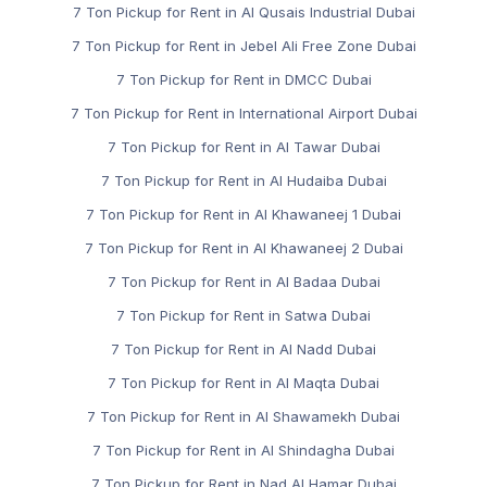
7 Ton Pickup for Rent in Al Qusais Industrial Dubai
7 Ton Pickup for Rent in Jebel Ali Free Zone Dubai
7 Ton Pickup for Rent in DMCC Dubai
7 Ton Pickup for Rent in International Airport Dubai
7 Ton Pickup for Rent in Al Tawar Dubai
7 Ton Pickup for Rent in Al Hudaiba Dubai
7 Ton Pickup for Rent in Al Khawaneej 1 Dubai
7 Ton Pickup for Rent in Al Khawaneej 2 Dubai
7 Ton Pickup for Rent in Al Badaa Dubai
7 Ton Pickup for Rent in Satwa Dubai
7 Ton Pickup for Rent in Al Nadd Dubai
7 Ton Pickup for Rent in Al Maqta Dubai
7 Ton Pickup for Rent in Al Shawamekh Dubai
7 Ton Pickup for Rent in Al Shindagha Dubai
7 Ton Pickup for Rent in Nad Al Hamar Dubai