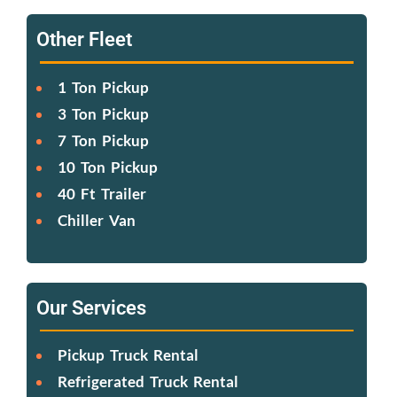
Other Fleet
1 Ton Pickup
3 Ton Pickup
7 Ton Pickup
10 Ton Pickup
40 Ft Trailer
Chiller Van
Our Services
Pickup Truck Rental
Refrigerated Truck Rental