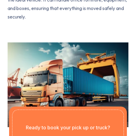
and boxes, ensuring that everything is moved safely and
securely.
Ready to book your pick up or truck?