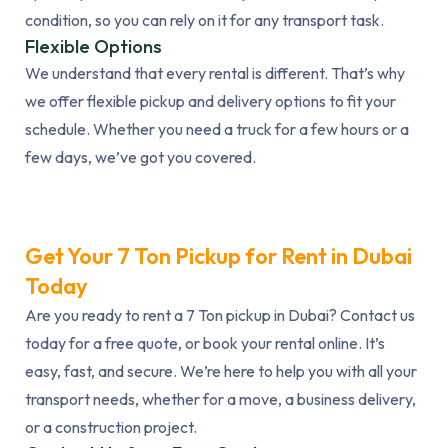
condition, so you can rely on it for any transport task.
Flexible Options
We understand that every rental is different. That’s why
we offer flexible pickup and delivery options to fit your
schedule. Whether you need a truck for a few hours or a
few days, we’ve got you covered.
Get Your 7 Ton Pickup for Rent in Dubai
Today
Are you ready to rent a 7 Ton pickup in Dubai? Contact us
today for a free quote, or book your rental online. It’s
easy, fast, and secure. We’re here to help you with all your
transport needs, whether for a move, a business delivery,
or a construction project.