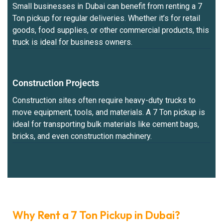
Small businesses in Dubai can benefit from renting a 7
Ton pickup for regular deliveries. Whether it’s for retail
goods, food supplies, or other commercial products, this
truck is ideal for business owners.
Construction Projects
Construction sites often require heavy-duty trucks to
move equipment, tools, and materials. A 7 Ton pickup is
ideal for transporting bulk materials like cement bags,
bricks, and even construction machinery.
Why Rent a 7 Ton Pickup in Dubai?