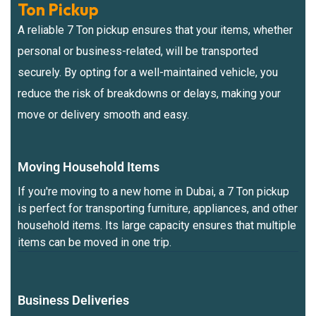
Ton Pickup
A reliable 7 Ton pickup ensures that your items, whether
personal or business-related, will be transported
securely. By opting for a well-maintained vehicle, you
reduce the risk of breakdowns or delays, making your
move or delivery smooth and easy.
Moving Household Items
If you're moving to a new home in Dubai, a 7 Ton pickup
is perfect for transporting furniture, appliances, and other
household items. Its large capacity ensures that multiple
items can be moved in one trip.
Business Deliveries