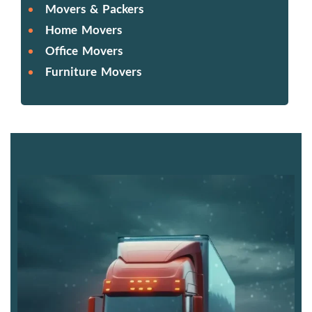
Movers & Packers
Home Movers
Office Movers
Furniture Movers