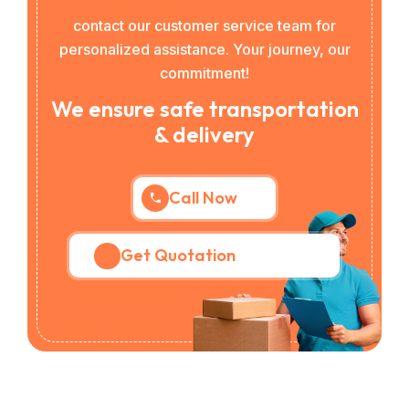
contact our customer service team for
personalized assistance. Your journey, our
commitment!
We ensure safe transportation
& delivery
Call Now
Get Quotation