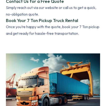
Contact Us for a Free Quote
Simply reach out via our website or call us to get a quick,
no-obligation quote.
Book Your 7 Ton Pickup Truck Rental
Once you’re happy with the quote, book your 7 Ton pickup
and get ready for hassle-free transportation.