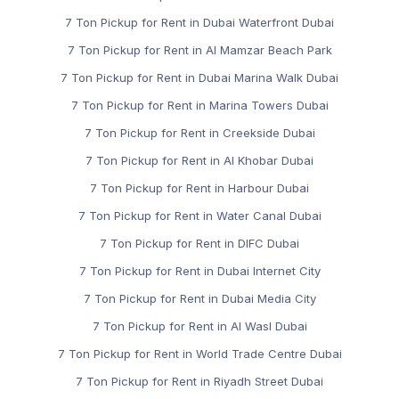
7 Ton Pickup for Rent in Dubai Waterfront Dubai
7 Ton Pickup for Rent in Al Mamzar Beach Park
7 Ton Pickup for Rent in Dubai Marina Walk Dubai
7 Ton Pickup for Rent in Marina Towers Dubai
7 Ton Pickup for Rent in Creekside Dubai
7 Ton Pickup for Rent in Al Khobar Dubai
7 Ton Pickup for Rent in Harbour Dubai
7 Ton Pickup for Rent in Water Canal Dubai
7 Ton Pickup for Rent in DIFC Dubai
7 Ton Pickup for Rent in Dubai Internet City
7 Ton Pickup for Rent in Dubai Media City
7 Ton Pickup for Rent in Al Wasl Dubai
7 Ton Pickup for Rent in World Trade Centre Dubai
7 Ton Pickup for Rent in Riyadh Street Dubai