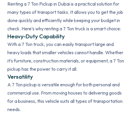
Renting a 7 Ton Pickup in Dubai is a practical solution for
many types of transport tasks. It allows you to get the job
done quickly and efficiently while keeping your budget in
check. Here’s why renting a 7 Ton truck is a smart choice:
Heavy-Duty Capability
With a 7 Ton truck, you can easily transport large and
heavy loads that smaller vehicles cannot handle. Whether
it’s furniture, construction materials, or equipment, a 7 Ton
pickup has the power to carry it all.
Versatility
A 7 Ton pickup is versatile enough for both personal and
commercial use. From moving houses to delivering goods
for a business, this vehicle suits all types of transportation
needs.