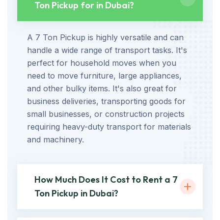
Ton Pickup for in Dubai?
A 7 Ton Pickup is highly versatile and can
handle a wide range of transport tasks. It's
perfect for household moves when you
need to move furniture, large appliances,
and other bulky items. It's also great for
business deliveries, transporting goods for
small businesses, or construction projects
requiring heavy-duty transport for materials
and machinery.
How Much Does It Cost to Rent a 7
Ton Pickup in Dubai?