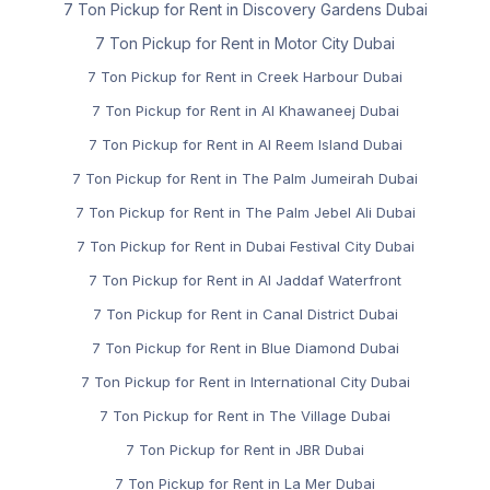
7 Ton Pickup for Rent in Discovery Gardens Dubai
7 Ton Pickup for Rent in Motor City Dubai
7 Ton Pickup for Rent in Creek Harbour Dubai
7 Ton Pickup for Rent in Al Khawaneej Dubai
7 Ton Pickup for Rent in Al Reem Island Dubai
7 Ton Pickup for Rent in The Palm Jumeirah Dubai
7 Ton Pickup for Rent in The Palm Jebel Ali Dubai
7 Ton Pickup for Rent in Dubai Festival City Dubai
7 Ton Pickup for Rent in Al Jaddaf Waterfront
7 Ton Pickup for Rent in Canal District Dubai
7 Ton Pickup for Rent in Blue Diamond Dubai
7 Ton Pickup for Rent in International City Dubai
7 Ton Pickup for Rent in The Village Dubai
7 Ton Pickup for Rent in JBR Dubai
7 Ton Pickup for Rent in La Mer Dubai