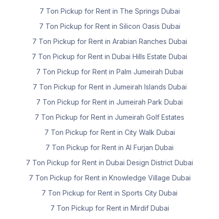
7 Ton Pickup for Rent in The Springs Dubai
7 Ton Pickup for Rent in Silicon Oasis Dubai
7 Ton Pickup for Rent in Arabian Ranches Dubai
7 Ton Pickup for Rent in Dubai Hills Estate Dubai
7 Ton Pickup for Rent in Palm Jumeirah Dubai
7 Ton Pickup for Rent in Jumeirah Islands Dubai
7 Ton Pickup for Rent in Jumeirah Park Dubai
7 Ton Pickup for Rent in Jumeirah Golf Estates
7 Ton Pickup for Rent in City Walk Dubai
7 Ton Pickup for Rent in Al Furjan Dubai
7 Ton Pickup for Rent in Dubai Design District Dubai
7 Ton Pickup for Rent in Knowledge Village Dubai
7 Ton Pickup for Rent in Sports City Dubai
7 Ton Pickup for Rent in Mirdif Dubai