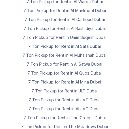
7 Ton Pickup for Rent in Al Warqa Dubai
7 Ton Pickup for Rent in Al Mankhool Dubai
7 Ton Pickup for Rent in Al Garhoud Dubai
7 Ton Pickup for Rent in Al Rashidiya Dubai
7 Ton Pickup for Rent in Umm Suqeim Dubai
7 Ton Pickup for Rent in Al Safa Dubai
7 Ton Pickup for Rent in Al Muhaisnah Dubai
7 Ton Pickup for Rent in Al Satwa Dubai
7 Ton Pickup for Rent in Al Quoz Dubai
7 Ton Pickup for Rent in Al Mina Dubai
7 Ton Pickup for Rent in JLT Dubai
7 Ton Pickup for Rent in Al JVT Dubai
7 Ton Pickup for Rent in Al JVC Dubai
7 Ton Pickup for Rent in The Greens Dubai
7 Ton Pickup for Rent in The Meadows Dubai