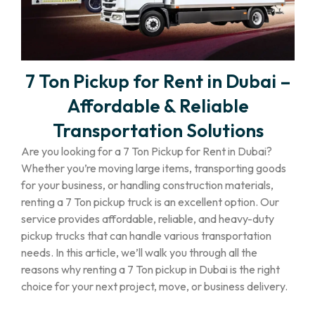
7 Ton Pickup for Rent in Dubai –
Affordable & Reliable
Transportation Solutions
Are you looking for a 7 Ton Pickup for Rent in Dubai?
Whether you’re moving large items, transporting goods
for your business, or handling construction materials,
renting a 7 Ton pickup truck is an excellent option. Our
service provides affordable, reliable, and heavy-duty
pickup trucks that can handle various transportation
needs. In this article, we’ll walk you through all the
reasons why renting a 7 Ton pickup in Dubai is the right
choice for your next project, move, or business delivery.