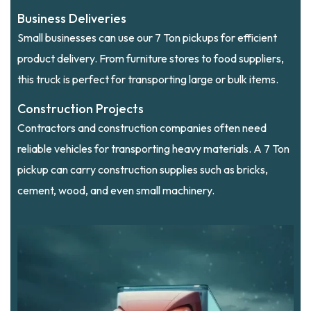
Business Deliveries
Small businesses can use our 7 Ton pickups for efficient
product delivery. From furniture stores to food suppliers,
this truck is perfect for transporting large or bulk items.
Construction Projects
Contractors and construction companies often need
reliable vehicles for transporting heavy materials. A 7 Ton
pickup can carry construction supplies such as bricks,
cement, wood, and even small machinery.