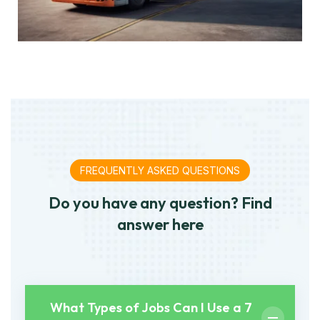
FREQUENTLY ASKED QUESTIONS
Do you have any question? Find
answer here
What Types of Jobs Can I Use a 7