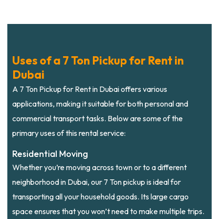
Uses of a 7 Ton Pickup for Rent in
Dubai
A 7 Ton Pickup for Rent in Dubai offers various
applications, making it suitable for both personal and
commercial transport tasks. Below are some of the
primary uses of this rental service:
Residential Moving
Whether you’re moving across town or to a different
neighborhood in Dubai, our 7 Ton pickup is ideal for
transporting all your household goods. Its large cargo
space ensures that you won’t need to make multiple trips.