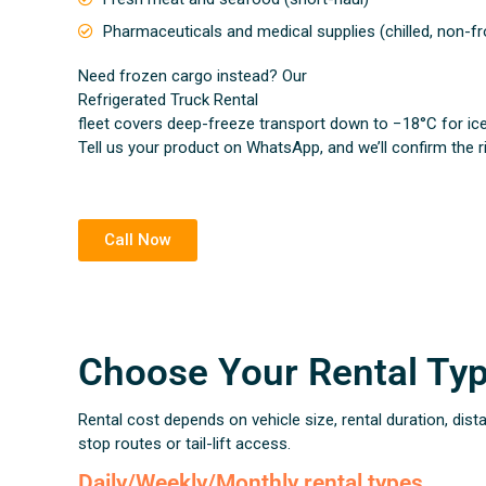
Pharmaceuticals and medical supplies (chilled, non-f
Need frozen cargo instead? Our
Refrigerated Truck Rental
fleet covers deep-freeze transport down to −18°C for ic
Tell us your product on WhatsApp, and we’ll confirm the r
Call Now
Choose Your Rental Ty
Rental cost depends on vehicle size, rental duration, dist
stop routes or tail-lift access.
Daily/Weekly/Monthly rental types