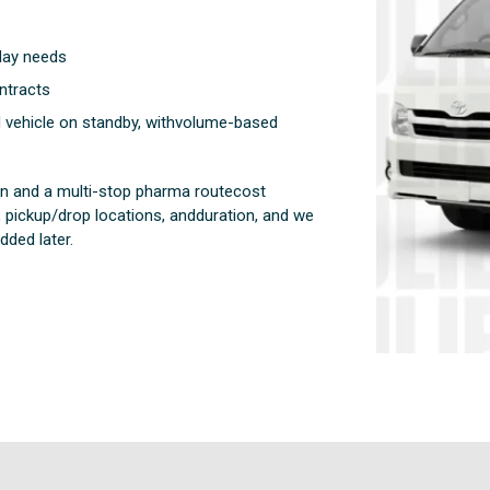
-day needs
ntracts
d vehicle on standby, withvolume-based
run and a multi-stop pharma routecost
 pickup/drop locations, andduration, and we
ded later.