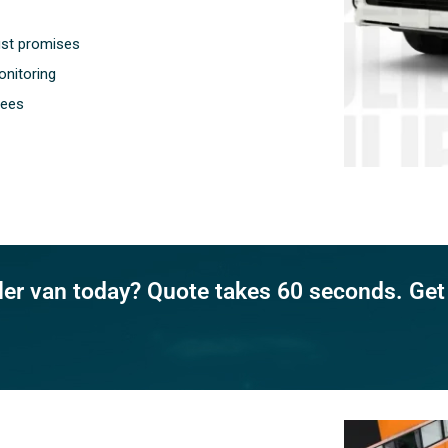
ust promises
nitoring
fees
ller van today? Quote takes 60 seconds. Get