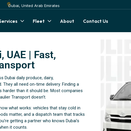
Dubai, United Arab Emirates
Services
Fleet
About
Contact Us
, UAE | Fast,
ransport
Dubai daily produce, dairy,
. They all need on-time delivery. Finding a
h is harder than it should be. Most companies
ulier Transport doesn’t.
now what works: vehicles that stay cold in
ods matter, and a dispatch team that tracks
ou’re getting a partner who knows Dubai’s
when it counts.