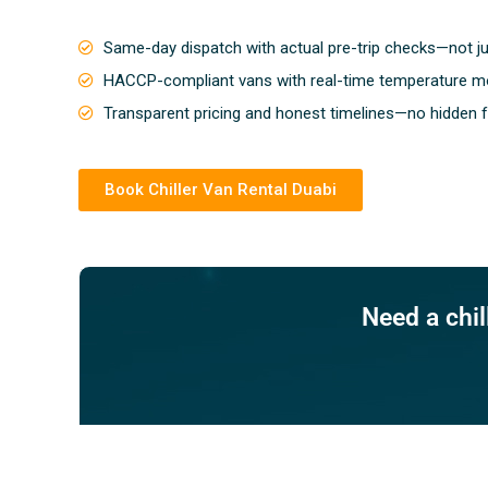
Same-day dispatch with actual pre-trip checks—not j
HACCP-compliant vans with real-time temperature mo
Transparent pricing and honest timelines—no hidden 
Book Chiller Van Rental Duabi
Need a chi