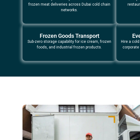
frozen meat deliveries across Dubai cold chain
restaur
networks.
Frozen Goods Transport
Eve
Sub-zero storage capability for ice cream, frozen
Hire a cold
foods, and industrial frozen products.
corporate