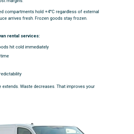
ost margins.
led compartments hold +4°C regardless of external
ce arrives fresh. Frozen goods stay frozen.
an rental services:
ods hit cold immediately
-time
edictability
ife extends. Waste decreases. That improves your