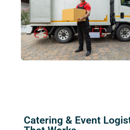
Catering & Event Logis