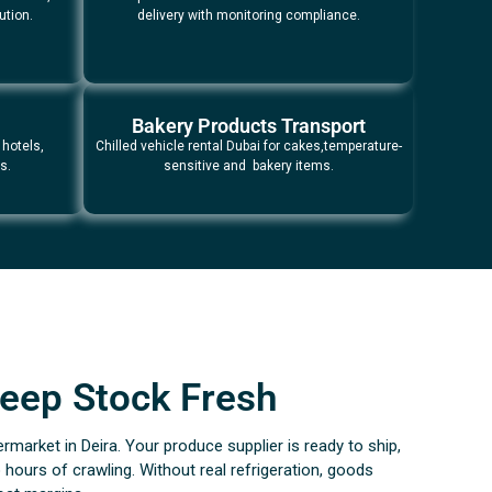
ution.
delivery with monitoring compliance.
Bakery Products Transport
 hotels,
Chilled vehicle rental Dubai for cakes,temperature-
s.
sensitive and bakery items.
 Keep Stock Fresh
ermarket in Deira. Your produce supplier is ready to ship,
hours of crawling. Without real refrigeration, goods