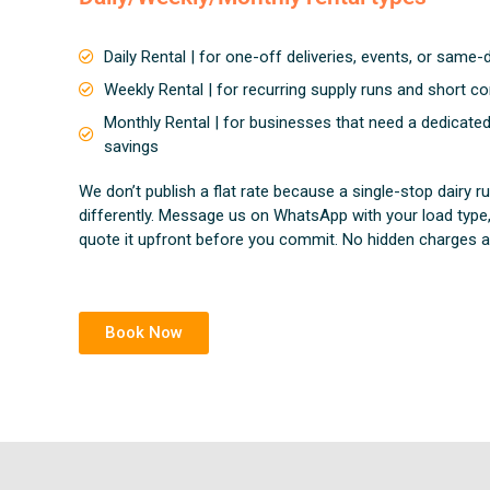
Daily Rental | for one-off deliveries, events, or same
Weekly Rental | for recurring supply runs and short co
Monthly Rental | for businesses that need a dedicate
savings
We don’t publish a flat rate because a single-stop dairy 
differently. Message us on WhatsApp with your load type,
quote it upfront before you commit. No hidden charges ad
Book Now