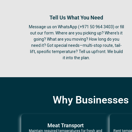
Tell Us What You Need
Message us on WhatsApp (+971 50 964 3403) or fill
out our form. Where are you picking up? Where's it
going? What are you moving? How long do you
need it? Got special needs—multi-stop route, tail-
lift, specific temperature? Tell us upfront. We build
it into the plan.
Why Businesses i
Meat Transport
Maintain required temperatures for fresh and
Rent temper