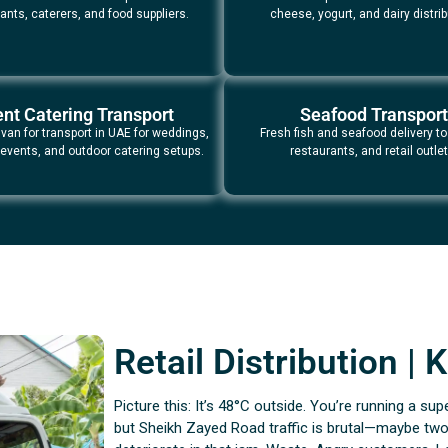
ants, caterers, and food suppliers.
cheese, yogurt, and dairy distrib
nt Catering Transport
Seafood Transport
 van for transport in UAE for weddings,
Fresh fish and seafood delivery to
 events, and outdoor catering setups.
restaurants, and retail outlet
Retail Distribution |
Picture this: It’s 48°C outside. You’re running a sup
but Sheikh Zayed Road traffic is brutal—maybe two 