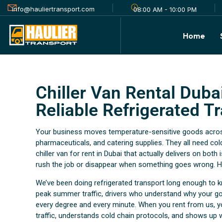
info@hauliertransport.com
08:00 AM - 10:00 PM
Home
Chiller Van Rental Dubai
Reliable Refrigerated T
Your business moves temperature-sensitive goods across 
pharmaceuticals, and catering supplies. They all need cold
chiller van for rent in Dubai that actually delivers on bot
rush the job or disappear when something goes wrong. Ha
We’ve been doing refrigerated transport long enough to k
peak summer traffic, drivers who understand why your go
every degree and every minute. When you rent from us, y
traffic, understands cold chain protocols, and shows up 