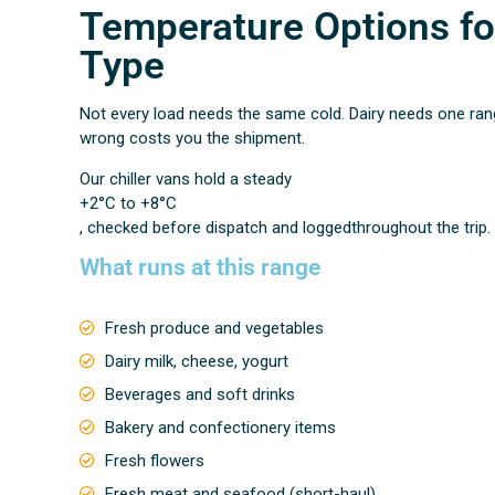
Temperature Options fo
Type
Not every load needs the same cold. Dairy needs one ran
wrong costs you the shipment.
Our chiller vans hold a steady
+2°C to +8°C
, checked before dispatch and loggedthroughout the trip.
What runs at this range
Fresh produce and vegetables
Dairy milk, cheese, yogurt
Beverages and soft drinks
Bakery and confectionery items
Fresh flowers
Fresh meat and seafood (short-haul)