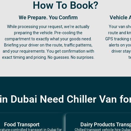
How To Book?
We Prepare. You Confirm
Vehicle 
While processing your request, we're actually
Your van sh
preparing the vehicle. Pre-cooling the
route and k
compartment to exactly what your goods need.
GPS tracking 
Briefing your driver on the route, traffic patterns,
alerts on yo
and your requirements. You get confirmation with
driver sta
exact timing and pricing. No guesses. No surprises.
t
n Dubai Need Chiller Van for
Food Transport
Dairy Products Trans
ature-controlled transport in Dubai for
Chilled transport vehicle hire Dubai 