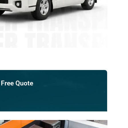
 Free Quote