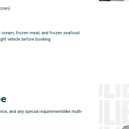
rozen)
e cream, frozen meat, and frozen seafood.
ight vehicle before booking.
pe
ance, and any special requirementslike multi-