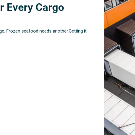
r Every Cargo
ge. Frozen seafood needs another.Getting it