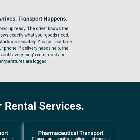
Arrives. Transport Happens.
ows up ready. The driver knows the
nows exactly what your goods need.
starts immediately. You get real-time
ur phone. If delivery needs help, the
ys until everything's confirmed and
emperatures are logged.
 Rental Services.
port
Pharmaceutical Transport
for milk,
Temperature-sensitive medicine and vaccine