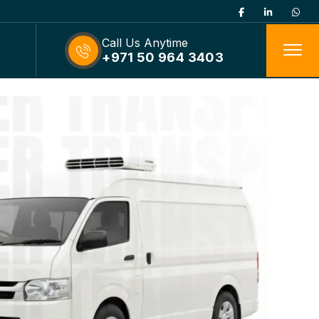
Call Us Anytime
+971 50 964 3403