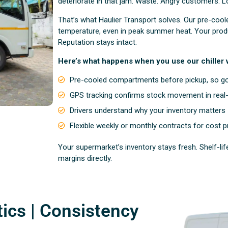
deteriorate in that jam. Waste. Angry customers. L
That’s what Haulier Transport solves. Our pre-coo
temperature, even in peak summer heat. Your produ
Reputation stays intact.
Here’s what happens when you use our chiller v
Pre-cooled compartments before pickup, so go
GPS tracking confirms stock movement in real
Drivers understand why your inventory matters
Flexible weekly or monthly contracts for cost pr
Your supermarket’s inventory stays fresh. Shelf-l
margins directly.
tics | Consistency