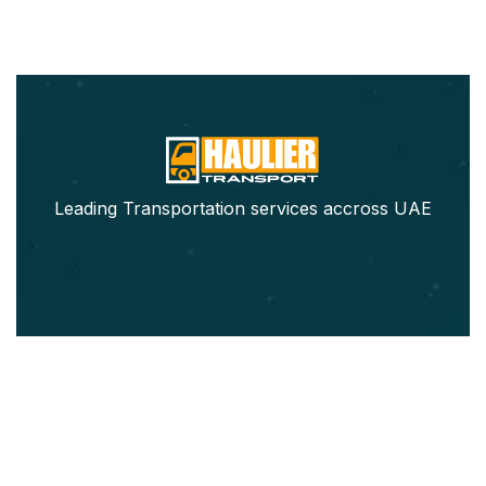
Leading Transportation services accross UAE
Our Services
Pickup Trucks Rental
Refrigerated Truck Rental