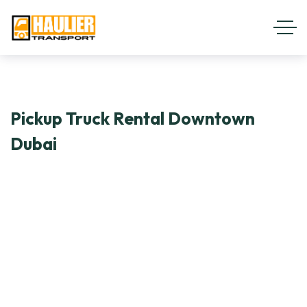
Pickup Truck Rental Downtown
Dubai